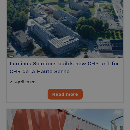
Luminus Solutions builds new CHP unit for
CHR de la Haute Senne
21 April 2026
Read more