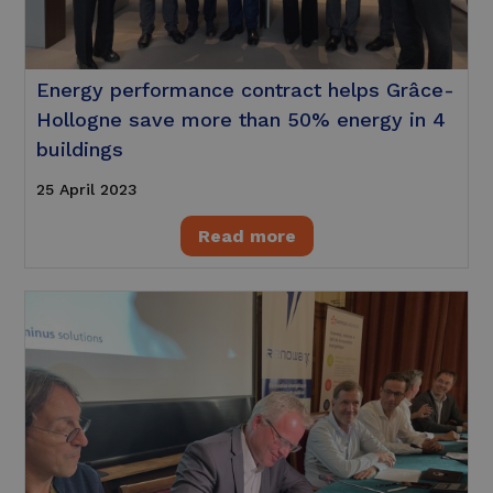
Energy performance contract helps Grâce-
Hollogne save more than 50% energy in 4
buildings
25 April 2023
Read more