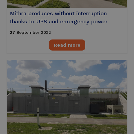
Mithra produces without interruption
thanks to UPS and emergency power
27 September 2022
Read more