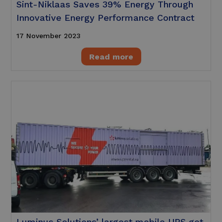
Sint-Niklaas Saves 39% Energy Through
Innovative Energy Performance Contract
17 November 2023
Read more
Luminus Solutions’ largest mobile UPS got