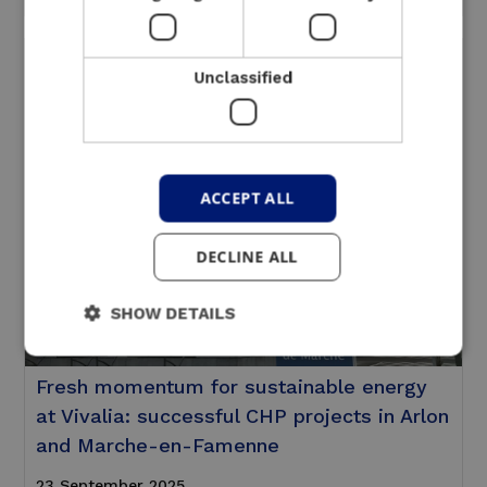
Unclassified
ACCEPT ALL
DECLINE ALL
SHOW DETAILS
Fresh momentum for sustainable energy
at Vivalia: successful CHP projects in Arlon
and Marche-en-Famenne
23 September 2025