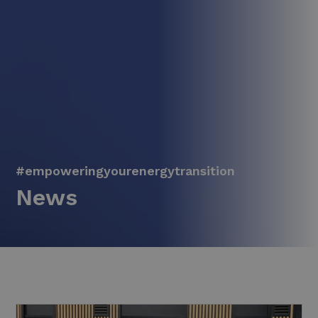
#empoweringyourenergytransition
News