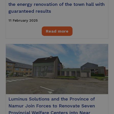
the energy renovation of the town hall with
guaranteed results
11 February 2025
Read more
Luminus Solutions and the Province of
Namur Join Forces to Renovate Seven
Provincial Welfare Centers into Near