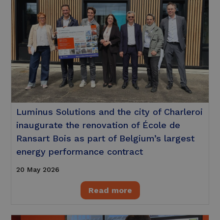
Luminus Solutions and the city of Charleroi
inaugurate the renovation of École de
Ransart Bois as part of Belgium’s largest
energy performance contract
20 May 2026
Read more