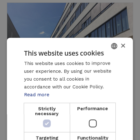
×
This website uses cookies
DUTCH
This website uses cookies to improve
user experience. By using our website
FRENCH
you consent to all cookies in
ENGLISH
accordance with our Cookie Policy.
Read more
New CHP Installation Commissioned at
Strictly
Performance
Antwerp University Hospital
necessary
21 October 2025
Read more
Targeting
Functionality