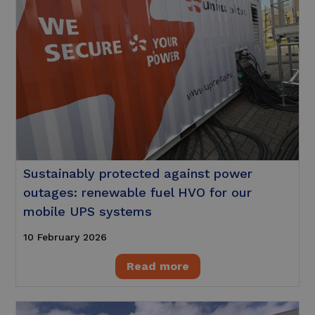
Sustainably protected against power
outages: renewable fuel HVO for our
mobile UPS systems
10 February 2026
Read more