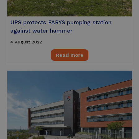
UPS protects FARYS pumping station
against water hammer
4 August 2022
Read more