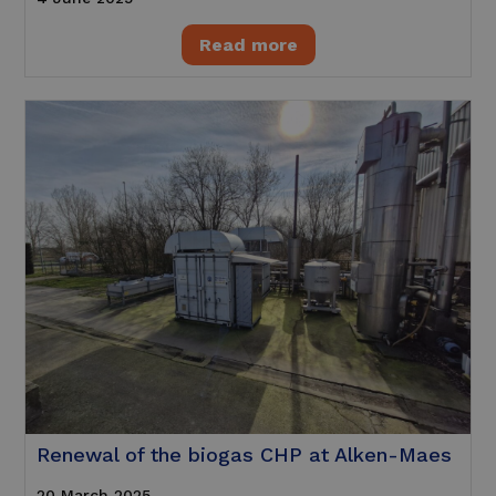
Read more
Renewal of the biogas CHP at Alken-Maes
20 March 2025