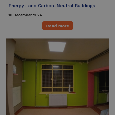
Energy- and Carbon-Neutral Buildings
10 December 2024
Read more