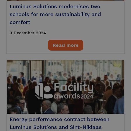
Luminus Solutions modernises two
schools for more sustainability and
comfort
3 December 2024
Read more
Energy performance contract between
Luminus Solutions and Sint-Niklaas