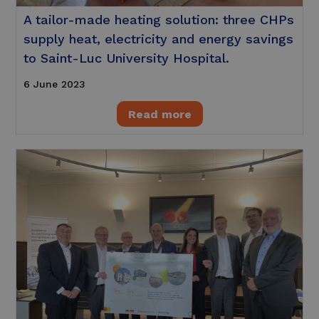
A tailor-made heating solution: three CHPs
supply heat, electricity and energy savings
to Saint-Luc University Hospital.
6 June 2023
Read more