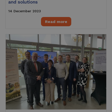
and solutions
14 December 2023
Read more