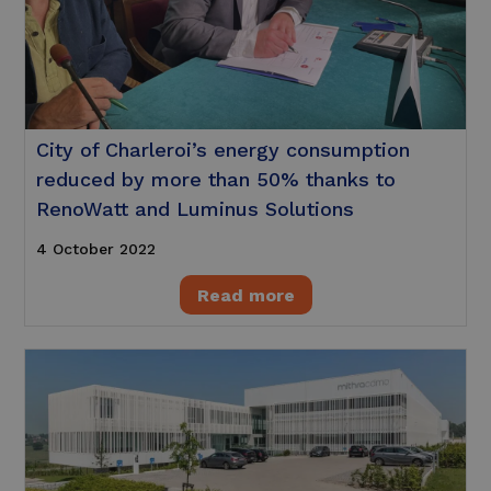
City of Charleroi’s energy consumption
reduced by more than 50% thanks to
RenoWatt and Luminus Solutions
4 October 2022
Read more