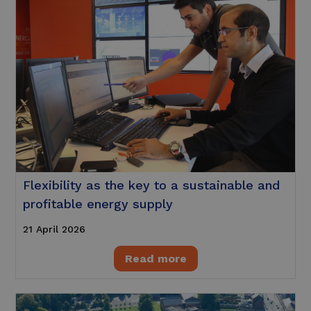
Flexibility as the key to a sustainable and
profitable energy supply
21 April 2026
Read more