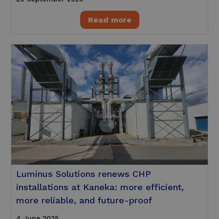
Read more
Luminus Solutions renews CHP
installations at Kaneka: more efficient,
more reliable, and future-proof
4 June 2025