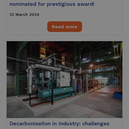
nominated for prestigious award!
22 March 2024
Read more
Decarbonisation in Industry: challenges