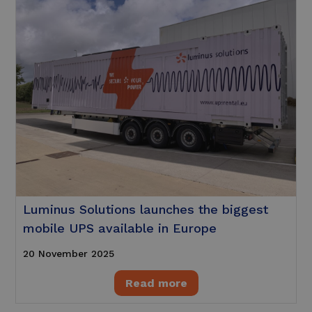
Luminus Solutions launches the biggest
mobile UPS available in Europe
20 November 2025
Read more