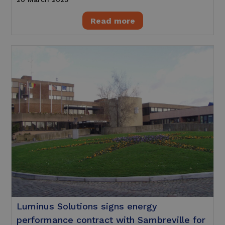
Read more
Luminus Solutions signs energy
performance contract with Sambreville for