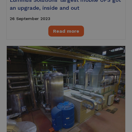
an upgrade, inside and out
26 September 2023
Read more