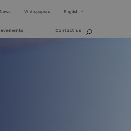
News
Whitepapers
English
ievements
Contact us
U