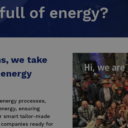
full of energy?
ns, we take
 energy
 energy processes,
energy, ensuring
ur smart tailor-made
 companies ready for