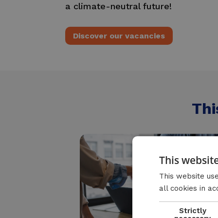
a climate-neutral future!
Discover our vacancies
Thi
This websit
This website use
all cookies in a
Strictly