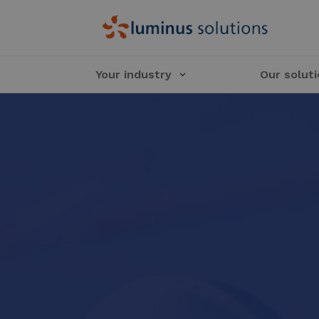
Your industry
Our solut