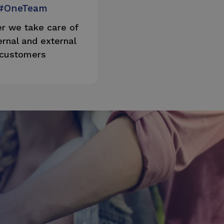
#OneTeam
r we take care of
ernal and external
customers