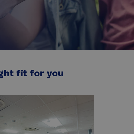
ht fit for you