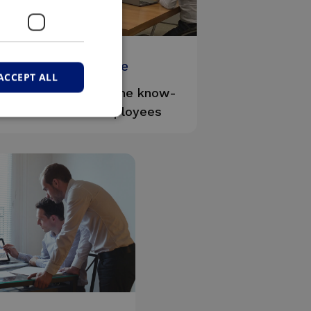
#Expertise
ACCEPT ALL
We are proud of the know-
how of our employees