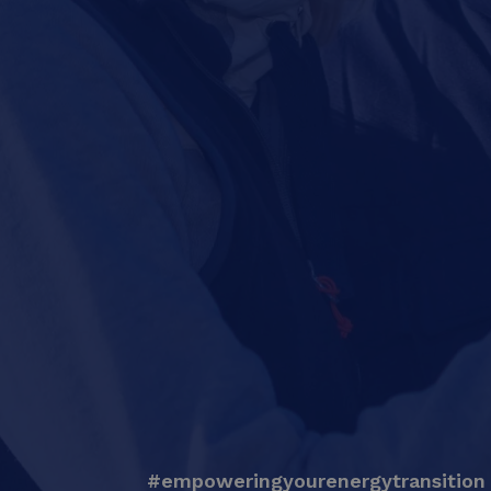
#empoweringyourenergytransition