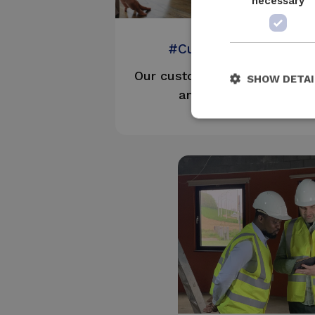
necessary
#CustomerFirst
Our customers are our best
SHOW DETAI
ambassadors