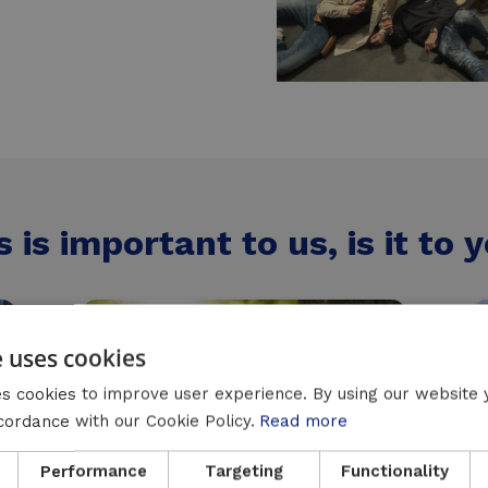
s is important to us, is it to 
e uses cookies
s cookies to improve user experience. By using our website 
ccordance with our Cookie Policy.
Read more
Performance
Targeting
Functionality