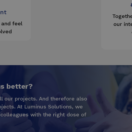
nt
Togethe
and feel
our int
olved
us better?
ll our projects. And therefore also
ojects. At Luminus Solutions, we
 colleagues with the right dose of