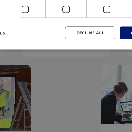
#Sustainable
We respect the environment
DECLINE ALL
LS
and do business responsibly