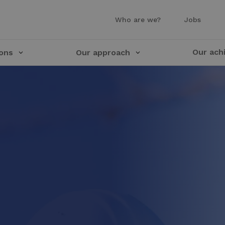
Who are we?
Jobs
Our ach
ions
Our approach