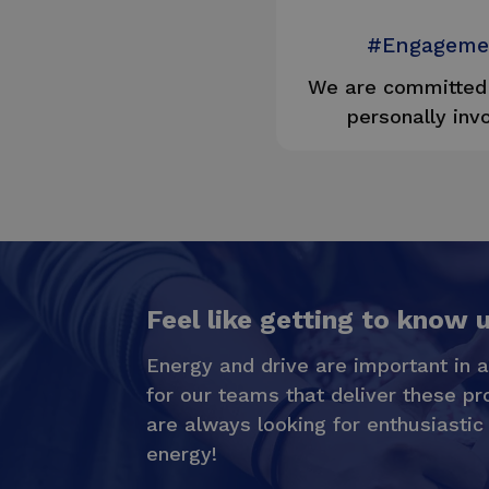
#Engageme
We are committed 
personally inv
Feel like getting to know 
Energy and drive are important in a
for our teams that deliver these pr
are always looking for enthusiastic
energy!