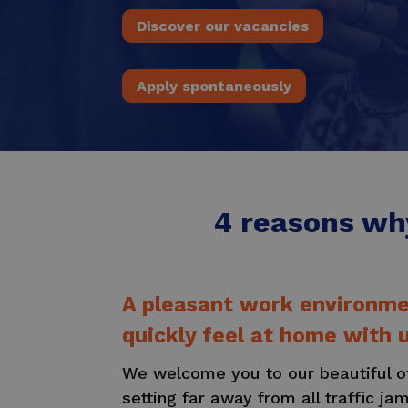
Discover our vacancies
Apply spontaneously
4 reasons why
A pleasant work environmen
quickly feel at home with u
We welcome you to our beautiful off
setting far away from all traffic ja