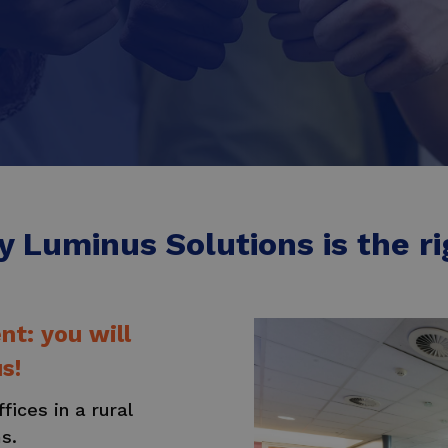
 Luminus Solutions is the rig
t: you will
s!
ices in a rural
ms.