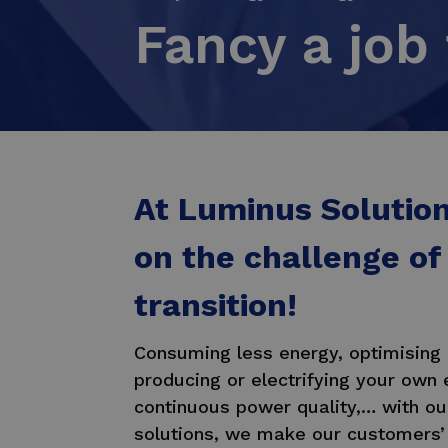
Fancy a job 
At Luminus Solutio
on the challenge of
transition!
Consuming less energy, optimising
producing or electrifying your own 
continuous power quality,… with o
solutions, we make our customers’