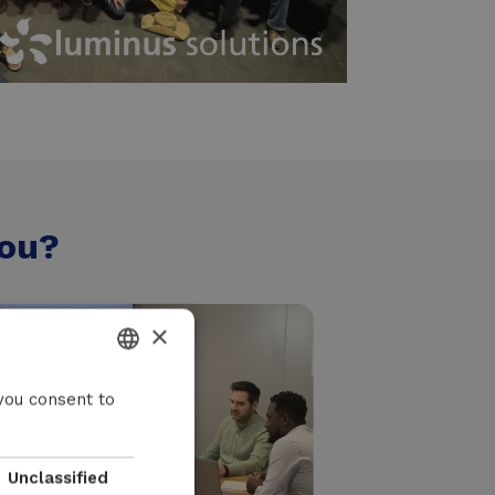
you?
×
DUTCH
you consent to
FRENCH
ENGLISH
Unclassified