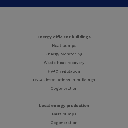
Energy efficient buildings
Heat pumps
Energy Monitoring
Waste heat recovery
HVAC regulation
HVAC-installations in buildings
Cogeneration
Local energy production
Heat pumps
Cogeneration