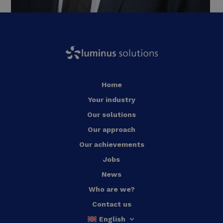
Home
Your industry
Our solutions
Our approach
Our achievements
Jobs
News
Who are we?
Contact us
English