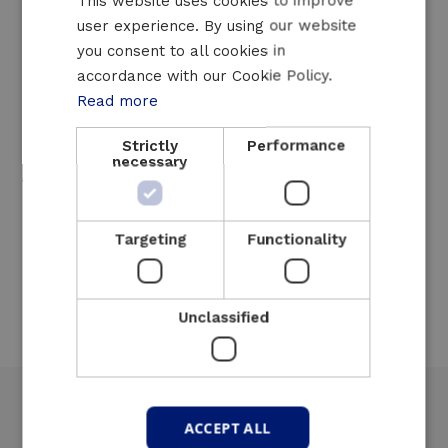
Support engineering services
This website uses cookies to improve
Online monitoring
user experience. By using our website
FRENCH
you consent to all cookies in
24h/24 helpdesk
ENGLISH
accordance with our Cookie Policy.
Short response times
Read more
Our mobile UPS systems can usually be
Strictly
Performance
installed within 48h of ordering, depending on
necessary
the location and availability of our systems.
Our containers can be used in most
European countries, depending on transport
Targeting
Functionality
and customs formalities.
Unclassified
ACCEPT ALL