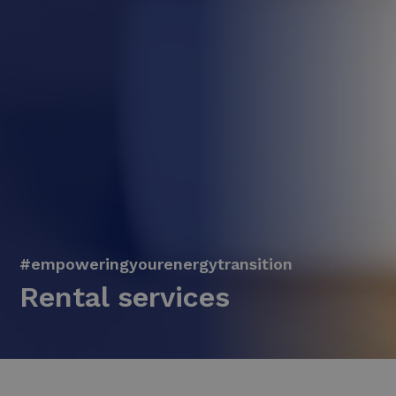
#empoweringyourenergytransition
Rental services