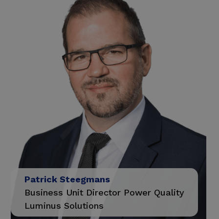
Patrick Steegmans
Business Unit Director Power Quality
Luminus Solutions