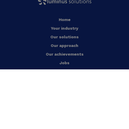
Home
Your industry
Our solutions
Our approach
Our achievements
Jobs
News
Who are we?
Contact us
English