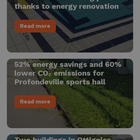
thanks to energy renovation
Read more
52% energy savings and 60%
lower CO₂ emissions for
Profondeville sports hall
Read more
Two buildings in Ottignies-