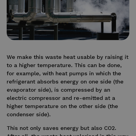
We make this waste heat usable by raising it
to a higher temperature. This can be done,
for example, with heat pumps in which the
refrigerant absorbs energy on one side (the
evaporator side), is compressed by an
electric compressor and re-emitted at a
higher temperature on the other side (the
condenser side).
This not only saves energy but also CO2.