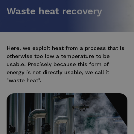
Waste heat recovery
Here, we exploit heat from a process that is
otherwise too low a temperature to be
usable. Precisely because this form of
energy is not directly usable, we call it
"waste heat".