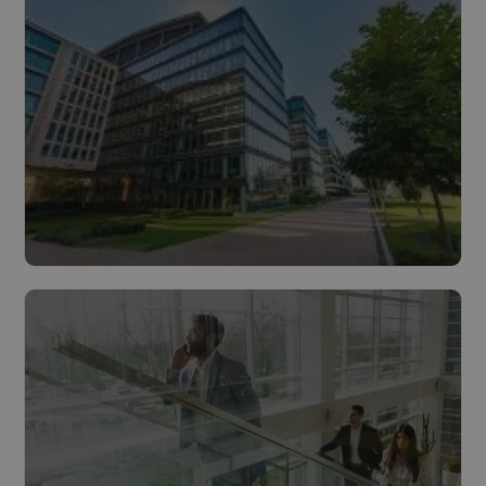
Read more
Buildings
Read more