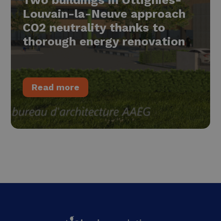
Louvain-la-Neuve approach
CO2 neutrality thanks to
thorough energy renovation
Read more