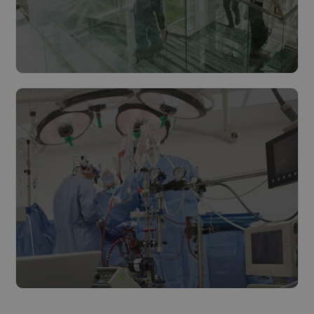
Cities & municipalities
Read more
The healthcare industry