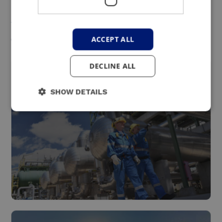
An interesting solution
for these sectors
ACCEPT ALL
DECLINE ALL
SHOW DETAILS
Industry