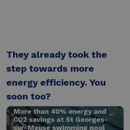
Read more
They already took the
step towards more
energy efficiency. You
soon too?
More than 40% energy and
CO2 savings at St Georges-
sur-Meuse swimming pool