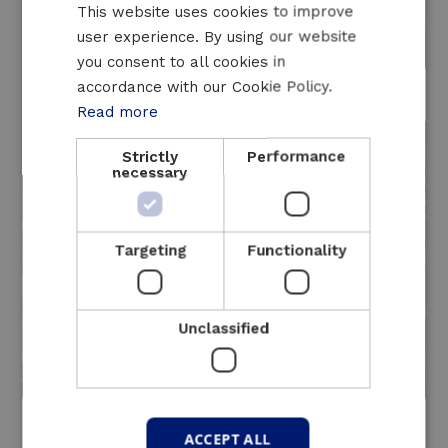
Local energy production
DUTCH
This website uses cookies to improve
user experience. By using our website
FRENCH
you consent to all cookies in
ENGLISH
accordance with our Cookie Policy.
Read more
Strictly
Performance
necessary
Targeting
Functionality
Unclassified
Industrial decarbonisation
ACCEPT ALL