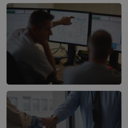
Multitechnical maintenance
Read more
Management & Monitoring
Read more