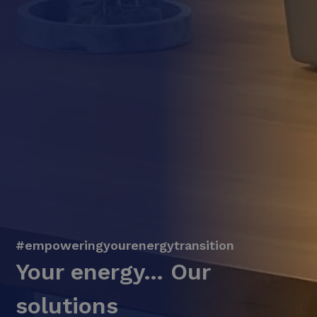
#empoweringyourenergytransition
Your energy… Our
solutions