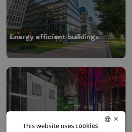
Energy efficient buildings
×
This website uses cookies