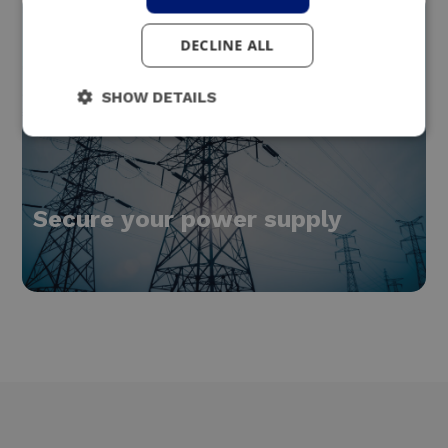
DECLINE ALL
SHOW DETAILS
Secure your power supply