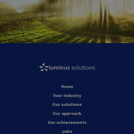
Home
Your industry
Our solutions
Our approach
Our achievements
Jobs