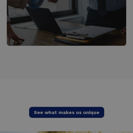
Energy as a Service
Read more
See what makes us unique