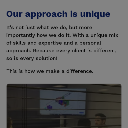
Our approach is unique
It's not just what we do, but more
importantly how we do it.
With a unique mix
of skills and expertise and a personal
approach. Because every client is different,
so is every solution!
This is how we make a difference.