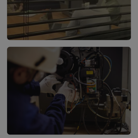
Design & Build
Read more