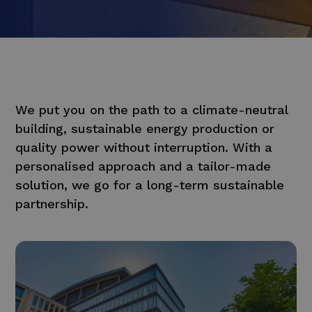
We put you on the path to a climate-neutral
building, sustainable energy production or
quality power without interruption. With a
personalised approach and a tailor-made
solution, we go for a long-term sustainable
partnership.