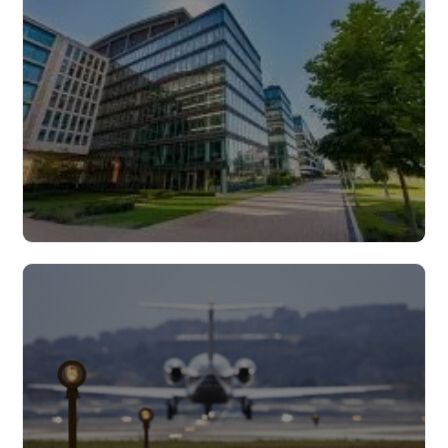
Read more
Buildings
Read more