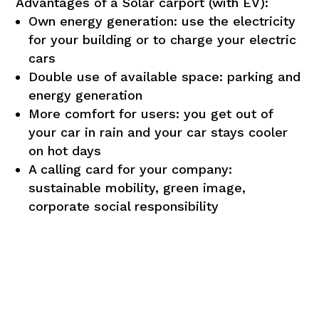
Advantages of a Solar carport (with EV):
Own energy generation: use the electricity
for your building or to charge your electric
cars
Double use of available space: parking and
energy generation
More comfort for users: you get out of
your car in rain and your car stays cooler
on hot days
A calling card for your company:
DUTCH
sustainable mobility, green image,
FRENCH
corporate social responsibility
ENGLISH
Strictly
Performance
necessary