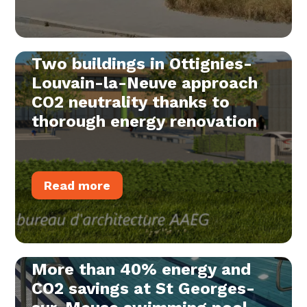
Two buildings in Ottignies-
Louvain-la-Neuve approach
CO2 neutrality thanks to
thorough energy renovation
Read more
More than 40% energy and
CO2 savings at St Georges-