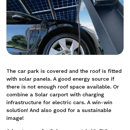
The car park is covered and the roof is fitted
with solar panels. A good energy source if
there is not enough roof space available. Or
combine a Solar carport with charging
infrastructure for electric cars. A win-win
solution! And also good for a sustainable
image!