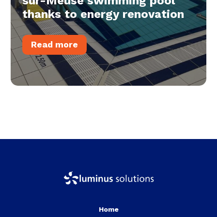
sur-Meuse swimming pool
thanks to energy renovation
Read more
Home