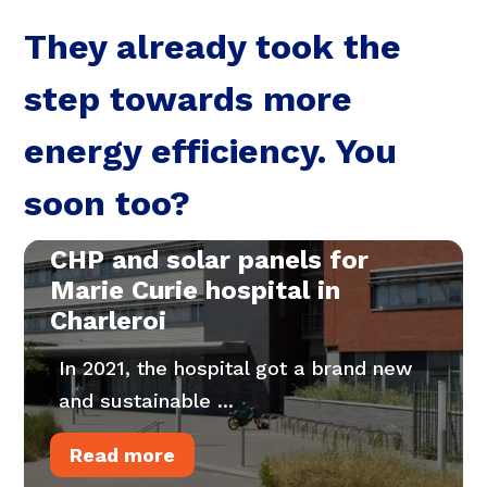
They already took the
step towards more
energy efficiency. You
soon too?
CHP and solar panels for
Marie Curie hospital in
Charleroi
In 2021, the hospital got a brand new
and sustainable ...
Read more