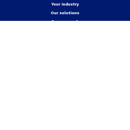
Your industry
Our solutions
Our approach
Our achievements
Jobs
News
Who are we?
Contact us
English
Energy efficient buildings
Heat pumps