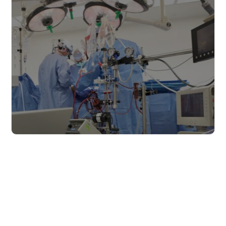
Read more
The healthcare industry
Read more