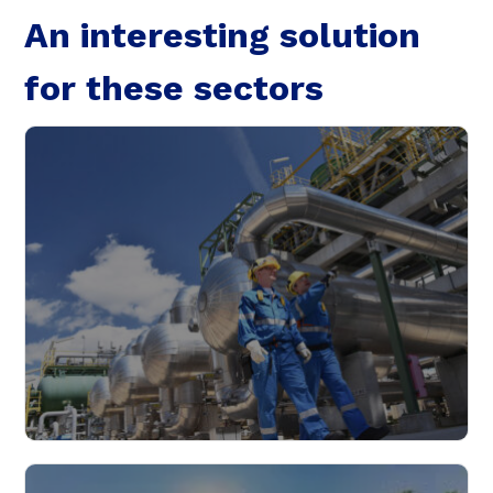
An interesting solution
Targeting
Functionality
for these sectors
Unclassified
SHOW DETAILS
Industry