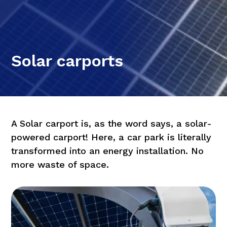
Solar carports
A Solar carport is, as the word says, a solar-
powered carport! Here, a car park is literally
transformed into an energy installation. No
more waste of space.