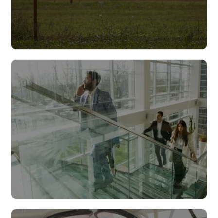
Infrastructure
Read more
Cities & municipalities