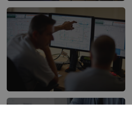
Multitechnical maintenance
Read more
Management & Monitoring
Read more