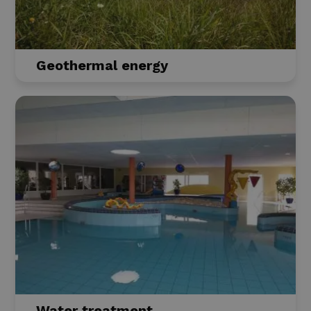
Geothermal energy
Water treatment