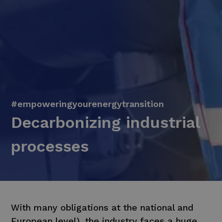
#empoweringyourenergytransition
Decarbonizing industrial
processes
With many obligations at the national and
European level), the industry faces a huge