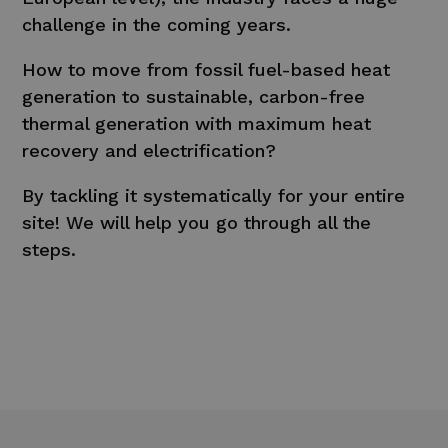
challenge in the coming years.
How to move from fossil fuel-based heat
generation to sustainable, carbon-free
thermal generation with maximum heat
recovery and electrification?
By tackling it systematically for your entire
site! We will help you go through all the
steps.