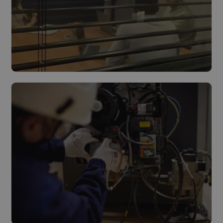
Design & Build
Read more