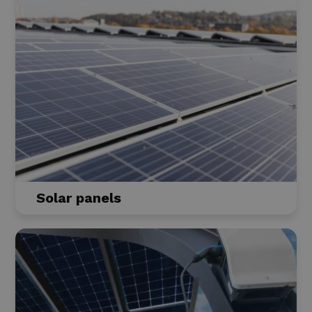
Solar panels