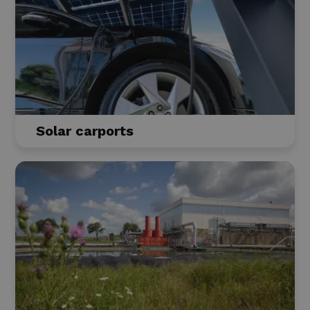
Solar carports