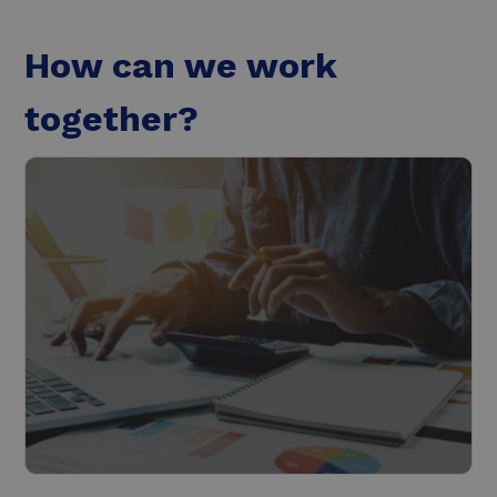
How can we work
together?
Roadmap