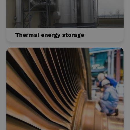
Thermal energy storage