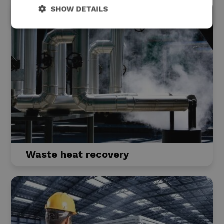
SHOW DETAILS
Waste heat recovery