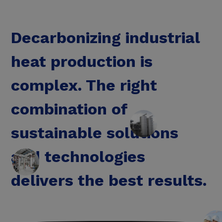
Decarbonizing industrial
heat production is
complex. The right
combination of
sustainable solutions
and technologies
delivers the best results.
Save energy