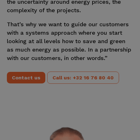
the uncertainty around energy prices, the
complexity of the projects.
That’s why we want to guide our customers
with a systems approach where you start
looking at all levels how to save and green
as much energy as possible. In a partnership
with our customers, in other words.”
Contact us
Call us: +32 16 76 80 40