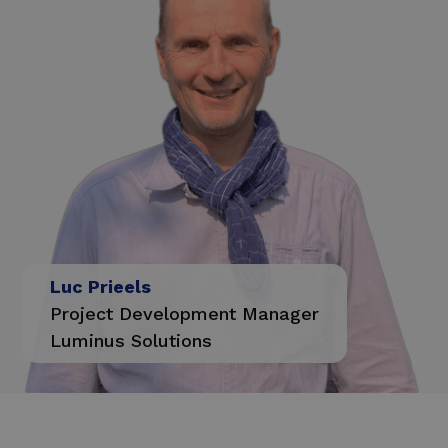
Luc Prieels
Project Development Manager
Luminus Solutions