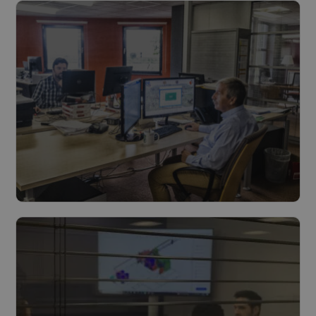
Read more
Feasibility & preliminary process
Read more