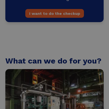
I want to do the checkup
What can we do for you?