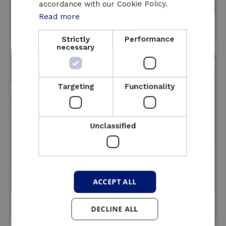
accordance with our Cookie Policy.
Read more
HVAC regulation
Strictly
Performance
necessary
Targeting
Functionality
Unclassified
ACCEPT ALL
Cogeneration
DECLINE ALL