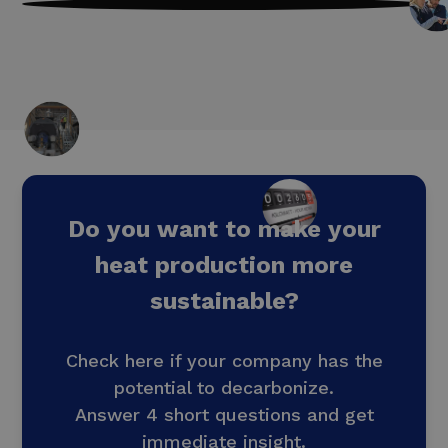
by optimising your energy consumption
and processes
Do you want to make your
heat production more
sustainable?
Check here if your company has the
potential to decarbonize.
Answer 4 short questions and get
immediate insight.