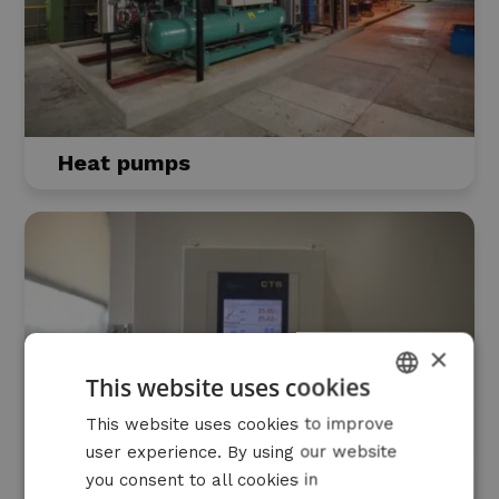
Heat pumps
×
This website uses cookies
DUTCH
This website uses cookies to improve
user experience. By using our website
FRENCH
you consent to all cookies in
ENGLISH