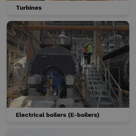
Turbines
Electrical boilers (E-boilers)