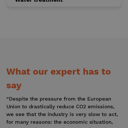
What our expert has to
say
“Despite the pressure from the European
Union to drastically reduce CO2 emissions,
we see that the industry is very slow to act,
for many reasons: the economic situation,