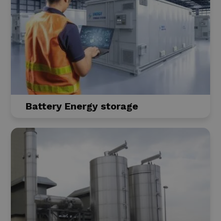
Battery Energy storage