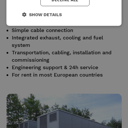
Standard ISO container on trailer
Sound attenuation in accordance with
SHOW DETAILS
European standards
Installed fuel tank
Simple cable connection
Integrated exhaust, cooling and fuel
system
Transportation, cabling, installation and
commissioning
Engineering support & 24h service
For rent in most European countries