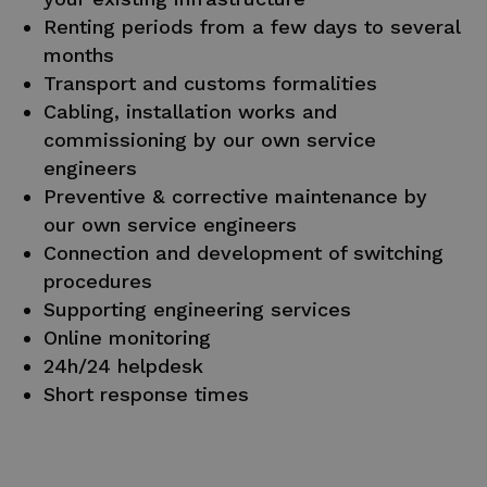
Renting periods from a few days to several
months
Transport and customs formalities
Cabling, installation works and
commissioning by our own service
engineers
Preventive & corrective maintenance by
our own service engineers
Connection and development of switching
procedures
Supporting engineering services
Online monitoring
24h/24 helpdesk
Short response times