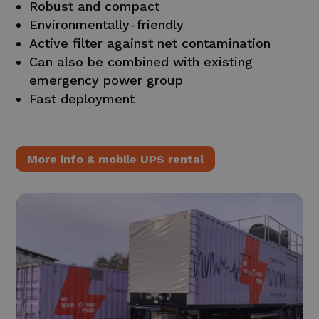
Robust and compact
Environmentally-friendly
Active filter against net contamination
Can also be combined with existing
emergency power group
Fast deployment
More info & mobile UPS rental