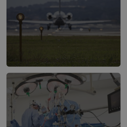
Infrastructure
Read more