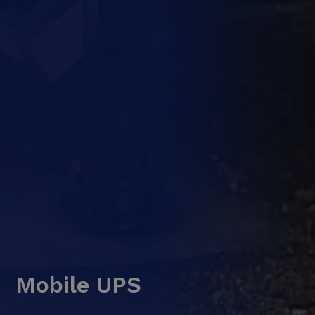
Mobile UPS