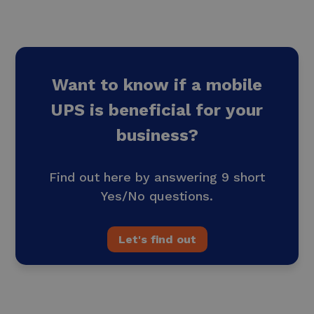
Want to know if a mobile
UPS is beneficial for your
business?
Find out here by answering 9 short
Yes/No questions.
Let's find out