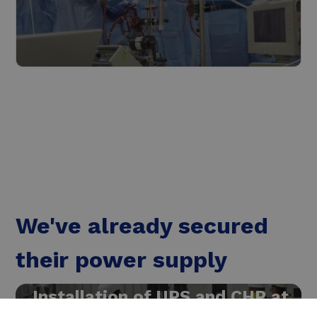
The healthcare industry
Read more
We've already secured
their power supply
Installation of UPS and CHP at
chemical company MSD