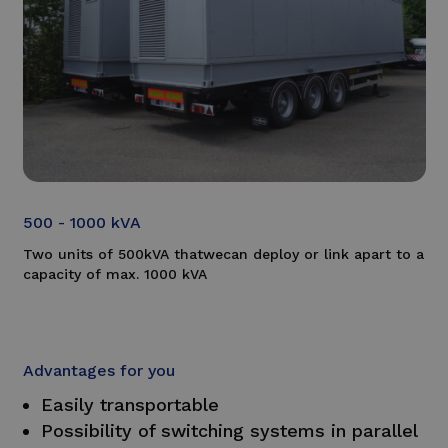
500 - 1000 kVA
Two units of 500kVA that
we
can deploy or link a
part to a
capacity of max. 1000 kVA
Advantages for you
Easily transportable
Possibility of switching systems in parallel