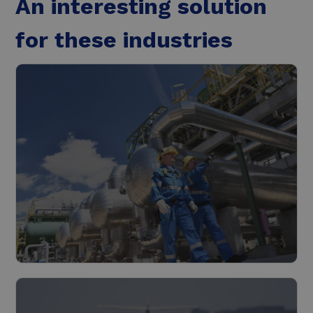
An interesting solution
for these industries
Industry
Read more