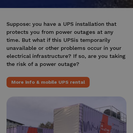
Suppose: you have a
UPS
installation that
protects you from power outages at any
time. But what if this
UPS
is temporarily
unavailable or other problems occur in your
electrical infrastructure? If so, are you taking
the risk of a power outage?
More info & mobile UPS rental