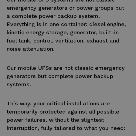
emergency generators or power groups but
a complete power backup system.
Everything is in one container: diesel engine,
kinetic energy storage, generator, built-in
fuel tank, control, ventilation, exhaust and
noise attenuation.
Our mobile UPSs are not classic emergency
generators but complete power backup
systems.
This way, your critical installations are
temporarily protected against all possible
power failures, without the slightest
interruption, fully tailored to what you need: