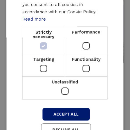
you consent to all cookies in
ENGLISH
accordance with our Cookie Policy.
Read more
Strictly
Performance
necessary
Targeting
Functionality
250 - 450 kVA
Unclassified
A compact mobile
UPS
for smaller capacities up to 450
kVA
ACCEPT ALL
Inclusive
DECLINE ALL