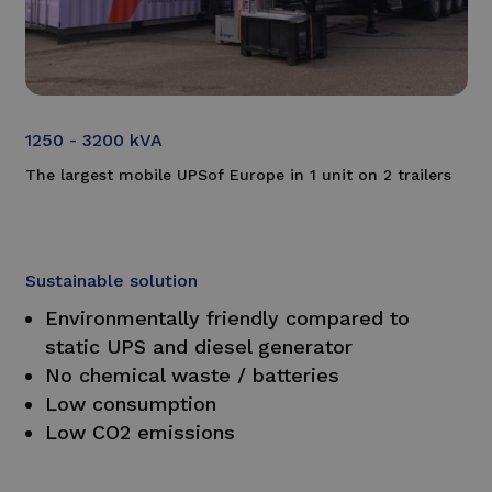
1250 - 3200 kVA
The largest mobile
UPS
of Europe in 1 unit on 2 trailers
Sustainable solution
Environmentally friendly compared to
static UPS and diesel generator
No chemical waste / batteries
Low consumption
Low CO2 emissions