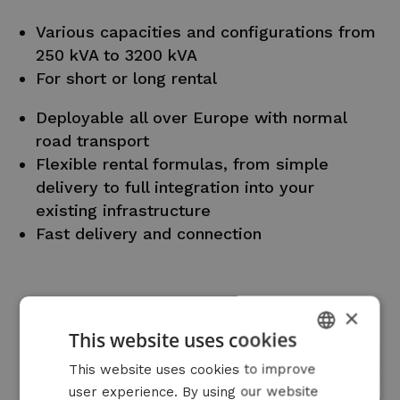
Various capacities and configurations from
250 kVA to 3200 kVA
For short or long rental
Deployable all over Europe with normal
road transport
Flexible rental formulas, from simple
delivery to full integration into your
existing infrastructure
Fast delivery and connection
×
This website uses cookies
DUTCH
This website uses cookies to improve
user experience. By using our website
FRENCH