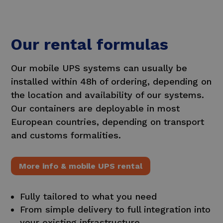
Our rental formulas
Our mobile UPS systems can usually be
installed within 48h of ordering, depending on
the location and availability of our systems.
Our containers are deployable in most
European countries, depending on transport
and customs formalities.
More info & mobile UPS rental
Fully tailored to what you need
From simple delivery to full integration into
your existing infrastructure