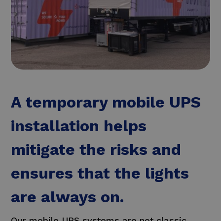
A temporary mobile UPS
installation helps
mitigate the risks and
ensures that the lights
are always on.
Our mobile UPS systems are not classic