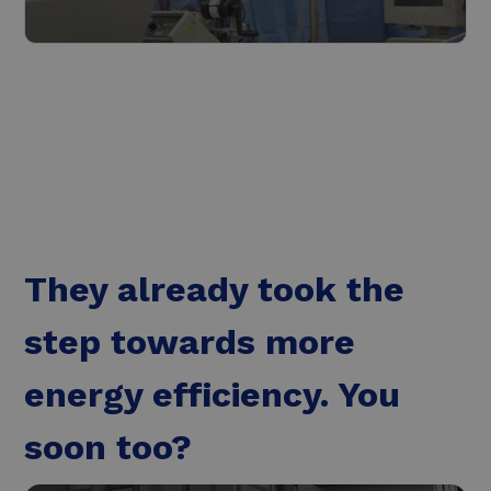
The healthcare industry
Read more
They already took the
step towards more
energy efficiency. You
soon too?