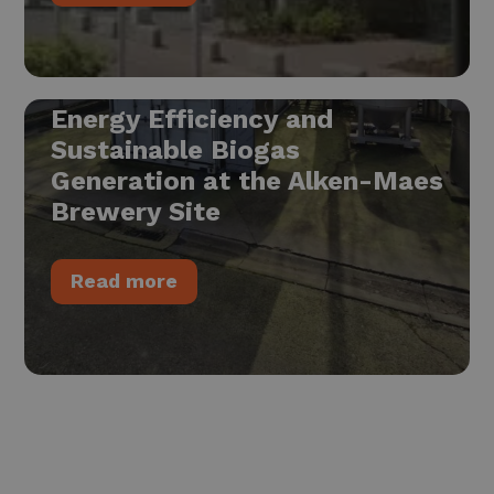
Energy Efficiency and
Sustainable Biogas
Generation at the Alken-Maes
Brewery Site
Read more