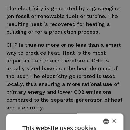
The electricity is generated by a gas engine
(on fossil or renewable fuel) or turbine. The
resulting heat is recovered for heating a
building or for a production process.
CHP is thus no more or no less than a smart
way to produce heat. Heat is the most
important factor and therefore a CHP is
usually sized based on the heat demand of
the user. The electricity generated is used
locally, thus ensuring a more rational use of
primary energy and lower CO2 emissions
compared to the separate generation of heat
and electricity.
×
CHP provides stable and predictable
This website uses cookies
electricity production, and thus can perfectly