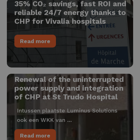
35% CO₂ savings, fast ROI and
reliable 24/7 energy thanks to
CHP for Vivalia hospitals
Read more
Renewal of the uninterrupted
power supply and integration
of CHP at St Trudo Hospital
Intussen plaatste Luminus Solutions
ook een WKK van ...
Read more