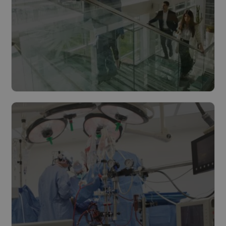
Cities & municipalities
Read more