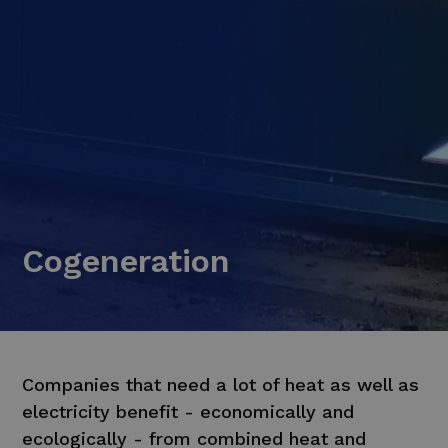
Cogeneration
Companies that need a lot of heat as well as
electricity benefit - economically and
ecologically - from combined heat and