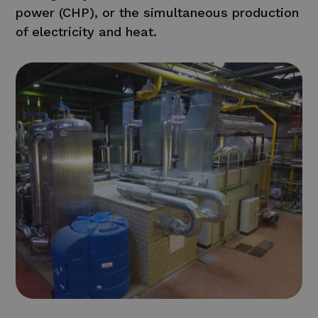
power (CHP), or the simultaneous production
of electricity and heat.