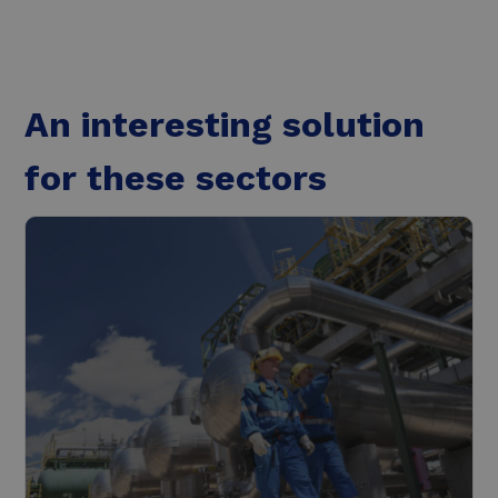
An interesting solution
for these sectors