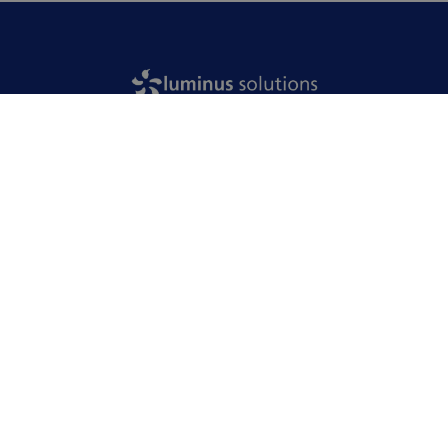
Home
Your industry
Our solutions
Our approach
Our achievements
Jobs
News
Who are we?
Contact us
English