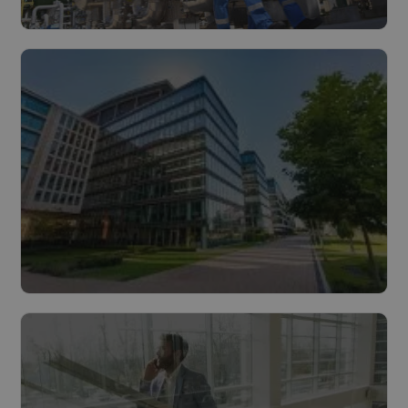
Industry
Read more
Buildings
Read more