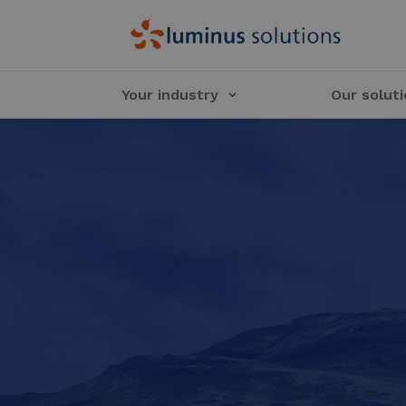
Your industry
Our solut