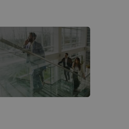
ities & municipalities
Read more