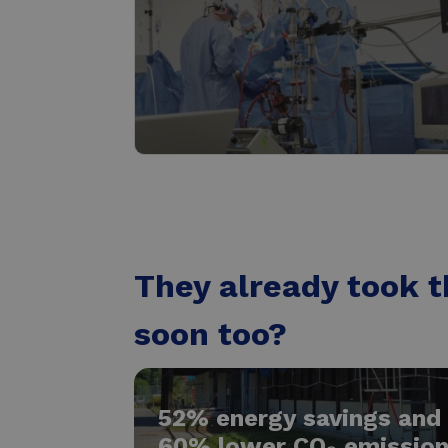
The healthcare industry
Read more
They already took t
soon too?
52% energy savings and
60% lower CO₂ emissio