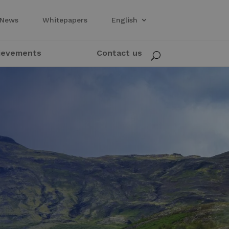
News
Whitepapers
English
ievements
Contact us
U