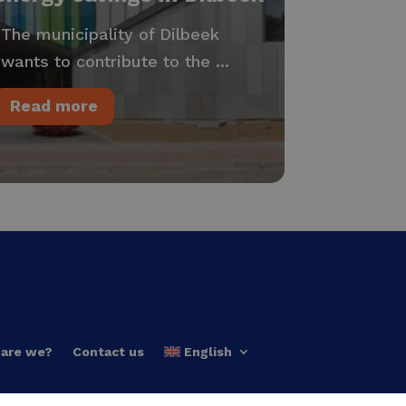
The municipality of Dilbeek
wants to contribute to the ...
Read more
are we?
Contact us
English