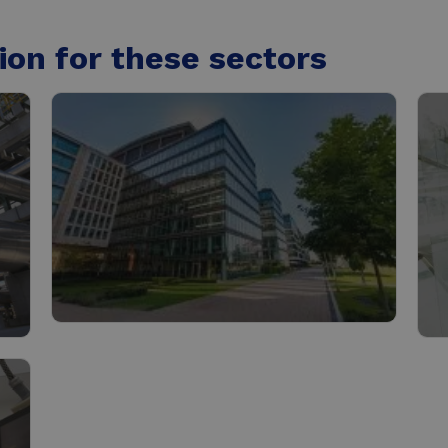
ion for these sectors
Buildings
C
Read more