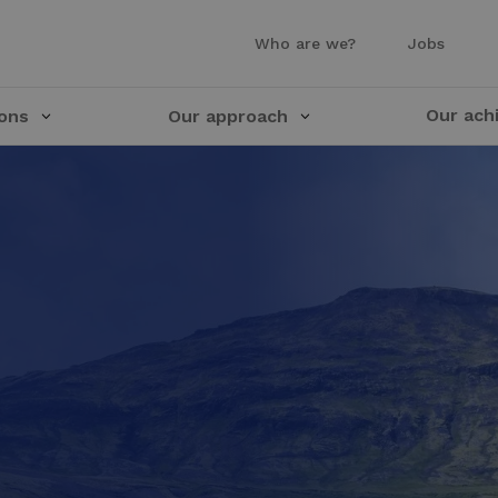
Who are we?
Jobs
Our ach
ions
Our approach