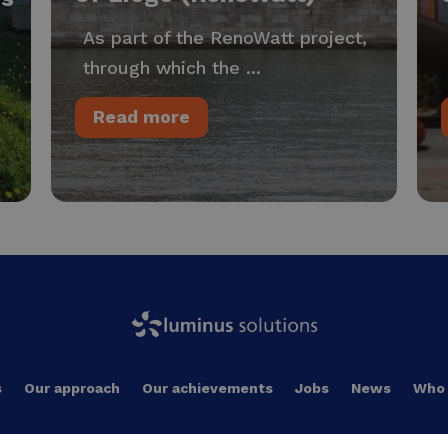
As part of the RenoWatt project,
through which the ...
Read more
s
Our approach
Our achievements
Jobs
News
Who 