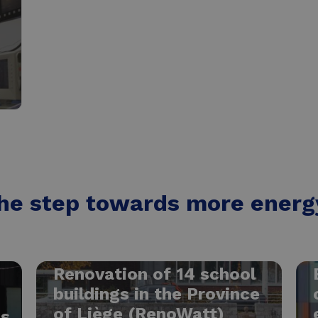
he step towards more energy
Renovation of 14 school
buildings in the Province
of Liège (RenoWatt)
ns