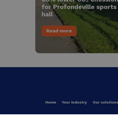
for Profondeville sports
hall
Read more
Home
Your industry
Our solution