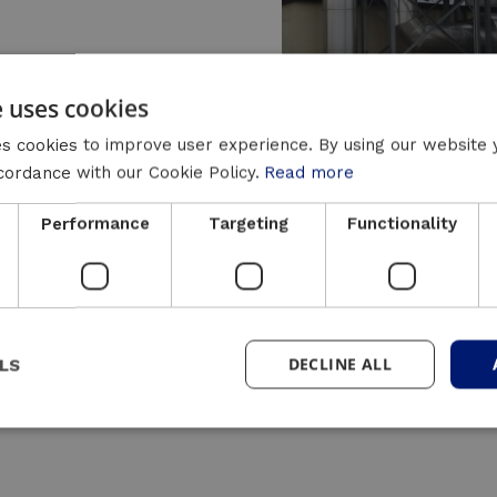
e uses cookies
s cookies to improve user experience. By using our website 
ccordance with our Cookie Policy.
Read more
y can help balance the imbalance between the heat
Performance
Targeting
Functionality
es (such as PV, CHP, heat pumps, etc.). It also pro
is purpose:
DECLINE ALL
LS
nergy storage)