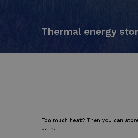
Thermal energy sto
Too much heat? Then you can store 
date.