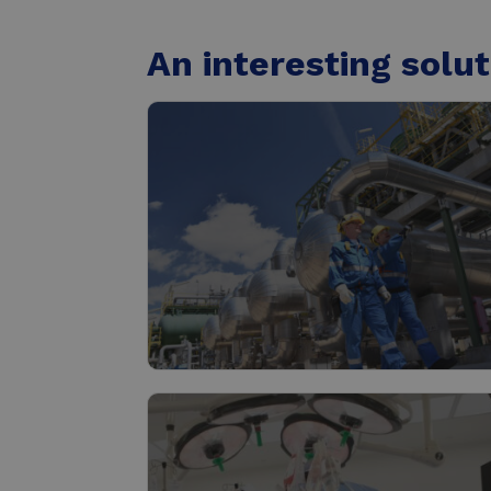
An interesting solut
Industry
Read more