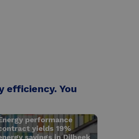
 efficiency. You
Energy performance
contract yields 19%
energy savings in Dilbeek