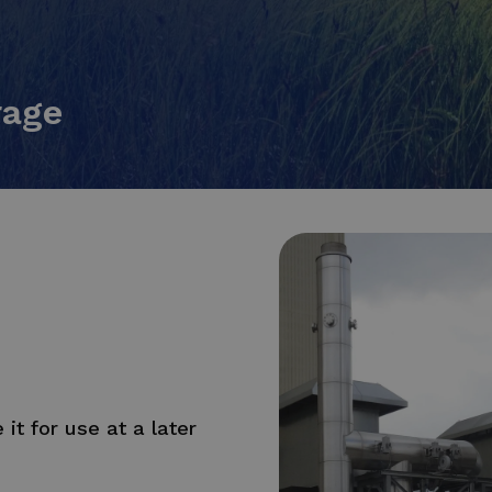
rage
it for use at a later