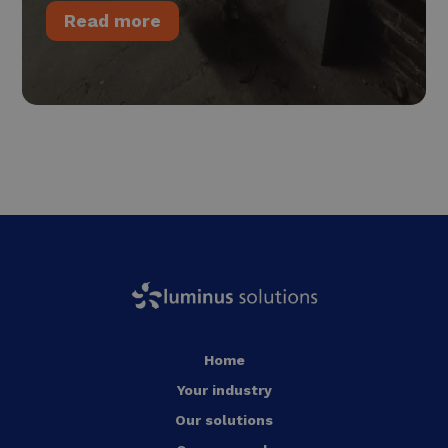
Read more
Home
Your industry
Our solutions