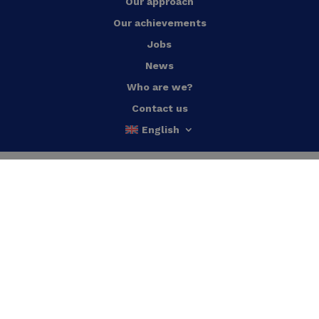
Our approach
Our achievements
Jobs
News
Who are we?
Contact us
English
Energy efficient buildings
Heat pumps
Energy Monitoring
Waste heat recovery
HVAC regulation