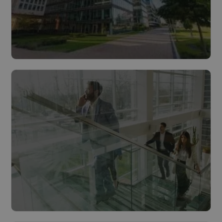
Buildings
Read more
Cities & municipalities