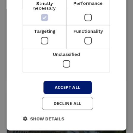
Strictly
Performance
necessary
Targeting
Functionality
Unclassified
Industry
ACCEPT ALL
Read more
DECLINE ALL
SHOW DETAILS