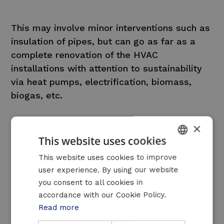
This may involve minor interventions such as
insulation of pipes, but can go as far as a
complete renovation of the HVAC
installations with attention to sustainability
via heat pumps, electrification, biomass,
biogas, etc.
×
This website uses cookies
DUTCH
This website uses cookies to improve
user experience. By using our website
FRENCH
An interesting solution
you consent to all cookies in
ENGLISH
accordance with our Cookie Policy.
for these sectors
Read more