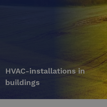
HVAC-installations in
buildings