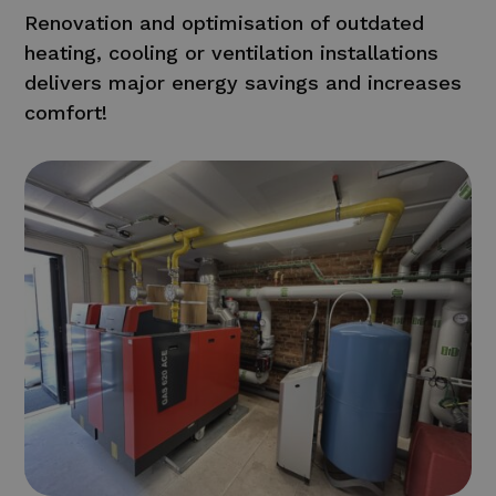
Renovation and optimisation of outdated
heating, cooling or ventilation installations
delivers major energy savings and increases
comfort!