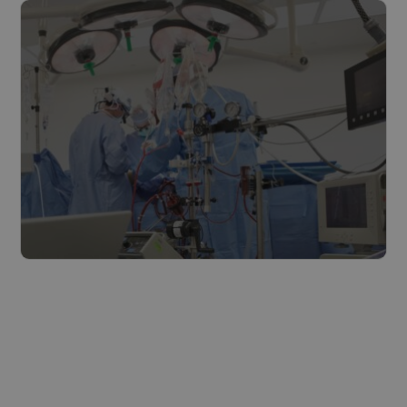
Read more
The healthcare industry
Read more