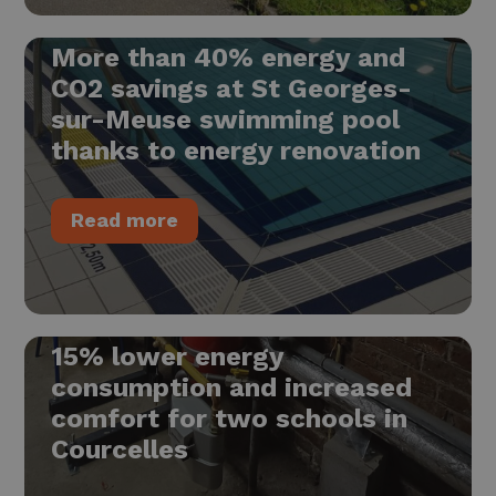
More than 40% energy and
CO2 savings at St Georges-
sur-Meuse swimming pool
thanks to energy renovation
Read more
15% lower energy
consumption and increased
comfort for two schools in
Courcelles