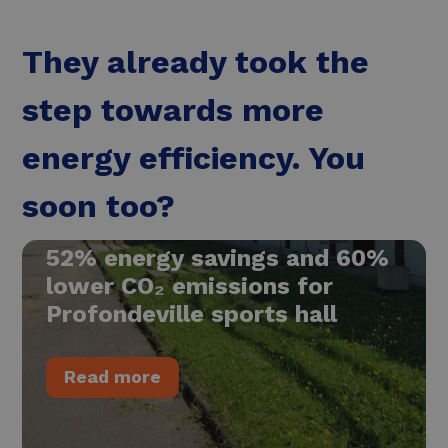
They already took the
step towards more
energy efficiency. You
soon too?
52% energy savings and 60%
lower CO₂ emissions for
Profondeville sports hall
Read more