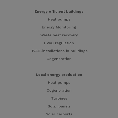
Energy efficient buildings
Heat pumps
Energy Monitoring
Waste heat recovery
HVAC regulation
HVAC-installations in buildings
Cogeneration
Local energy production
Heat pumps
Cogeneration
Turbines
Solar panels
Solar carports