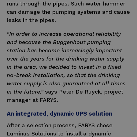
runs through the pipes. Such water hammer
can damage the pumping systems and cause
leaks in the pipes.
“In order to increase operational reliability
and because the Buggenhout pumping
station has become increasingly important
over the years for the drinking water supply
in the area, we decided to invest in a fixed
no-break installation, so that the drinking
water supply is also guaranteed at all times
in the future.”
says Peter De Ruyck, project
manager at FARYS.
An integrated, dynamic UPS solution
After a selection process, FARYS chose
Luminus Solutions to install a dynamic