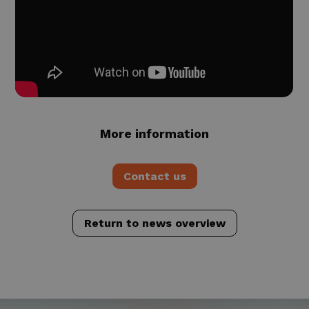
More information
Contact us
Return to news overview