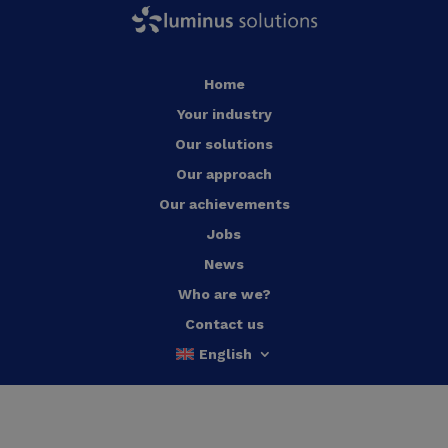
Home
Your industry
Our solutions
Our approach
Our achievements
Jobs
News
Who are we?
Contact us
English