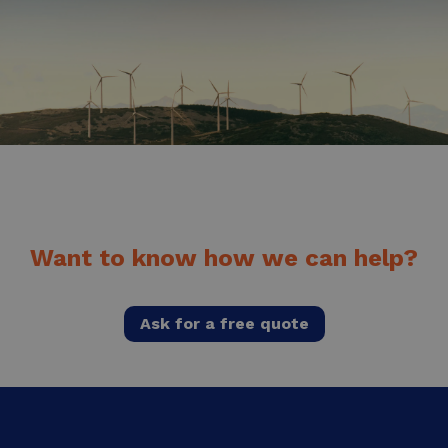
Want to know how we can help?
Ask for a free quote