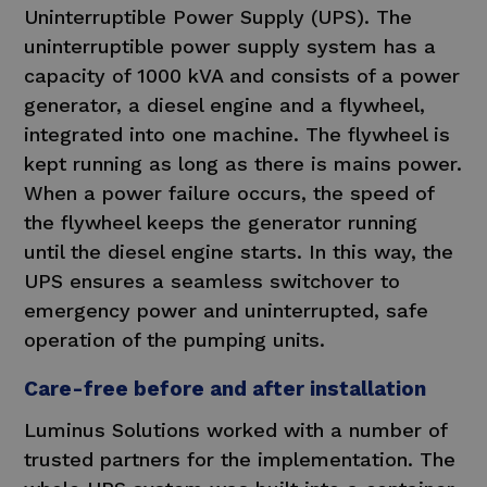
Uninterruptible Power Supply (UPS). The
uninterruptible power supply system has a
capacity of 1000 kVA and consists of a power
generator, a diesel engine and a flywheel,
integrated into one machine. The flywheel is
kept running as long as there is mains power.
When a power failure occurs, the speed of
the flywheel keeps the generator running
until the diesel engine starts. In this way, the
UPS ensures a seamless switchover to
emergency power and uninterrupted, safe
operation of the pumping units.
Care-free before and after installation
Luminus Solutions worked with a number of
trusted partners for the implementation. The