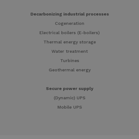
Decarbonizing industrial processes
Cogeneration
Electrical boilers (E-boilers)
Thermal energy storage
Water treatment
Turbines
Geothermal energy
Secure power supply
(Dynamic) UPS
Mobile UPS