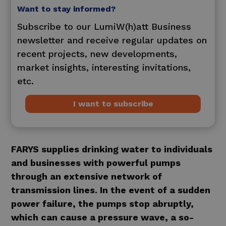
Want to stay informed?
Subscribe to our LumiW(h)att Business
newsletter and receive regular updates on
recent projects, new developments,
market insights, interesting invitations,
etc.
I want to subscribe
FARYS supplies drinking water to individuals
and businesses with powerful pumps
through an extensive network of
transmission lines. In the event of a sudden
power failure, the pumps stop abruptly,
which can cause a pressure wave, a so-