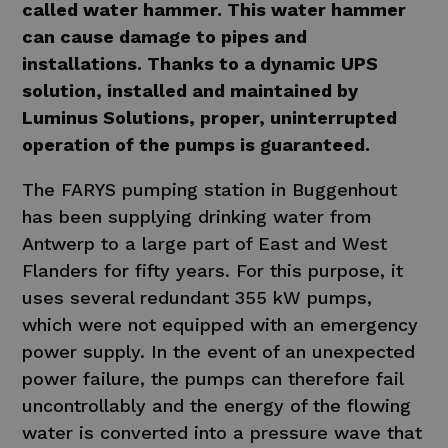
called water hammer. This water hammer
can cause damage to pipes and
installations. Thanks to a dynamic UPS
solution, installed and maintained by
Luminus Solutions, proper, uninterrupted
operation of the pumps is guaranteed.
The FARYS pumping station in Buggenhout
has been supplying drinking water from
Antwerp to a large part of East and West
Flanders for fifty years. For this purpose, it
uses several redundant 355 kW pumps,
which were not equipped with an emergency
power supply. In the event of an unexpected
power failure, the pumps can therefore fail
uncontrollably and the energy of the flowing
water is converted into a pressure wave that