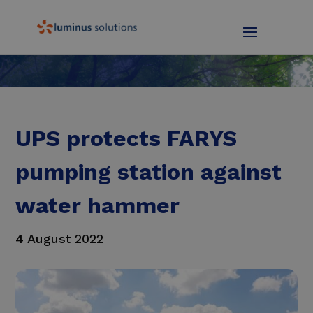
UPS protects FARYS
pumping station against
water hammer
4 August 2022