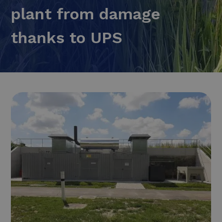
plant from damage
thanks to UPS