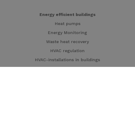
Energy efficient buildings
Heat pumps
Energy Monitoring
Waste heat recovery
HVAC regulation
HVAC-installations in buildings
Cogeneration
Local energy production
Heat pumps
Cogeneration
Turbines
Solar panels
Solar carports