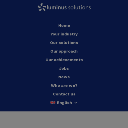
Home
Your industry
Our solutions
Our approach
Our achievements
Jobs
News
Who are we?
Contact us
English