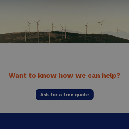
Want to know how we can help?
Ask for a free quote