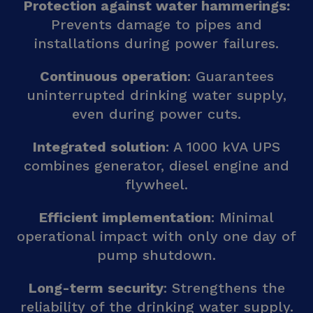
Protection against water hammerings:
Prevents damage to pipes and
installations during power failures.
Continuous operation
: Guarantees
uninterrupted drinking water supply,
even during power cuts.
Integrated solution
: A 1000 kVA UPS
combines generator, diesel engine and
flywheel.
Efficient implementation
: Minimal
operational impact with only one day of
pump shutdown.
Long-term security
: Strengthens the
reliability of the drinking water supply.