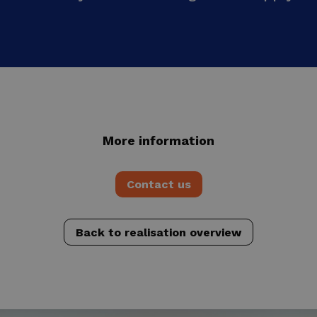
More information
Contact us
Back to realisation overview