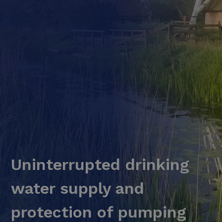
Uninterrupted drinking
water supply and
protection of pumping