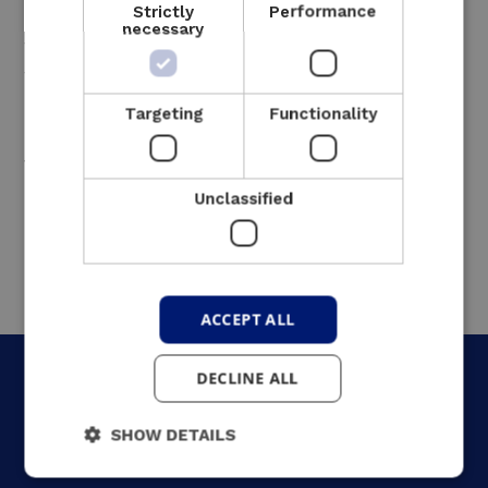
Strictly
Performance
eliminating the risk of damage caused by
necessary
water hammer. Our team worked efficiently
with partners to install the system quickly
and with minimal interruption, supporting
Targeting
Functionality
FARYS with a temporary mobile UPS
throughout the process.
Unclassified
ACCEPT ALL
DECLINE ALL
SHOW DETAILS
What was the result?