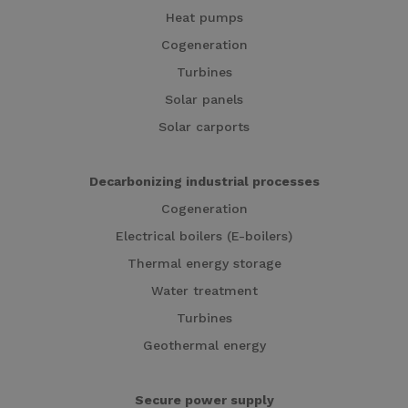
Heat pumps
Cogeneration
Turbines
Solar panels
Solar carports
Decarbonizing industrial processes
Cogeneration
Electrical boilers (E-boilers)
Thermal energy storage
Water treatment
Turbines
Geothermal energy
Secure power supply