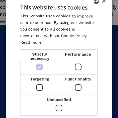
×
This website uses cookies
contracts. Our teams are responsible for the daily
maintenance of the installations and ensure that
DUTCH
This website uses cookies to improve
everything runs and stays running smoothly.”
user experience. By using our website
FRENCH
you consent to all cookies in
ENGLISH
accordance with our Cookie Policy.
Read more
Strictly
Performance
necessary
Home
Your industry
Our solutions
Targeting
Functionality
Our approach
Our achievements
Unclassified
Jobs
News