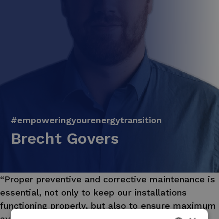
#empoweringyourenergytransition
Brecht Govers
“Proper preventive and corrective maintenance is
essential, not only to keep our installations
functioning properly, but also to ensure maximum
availability or efficiency in our maintenance