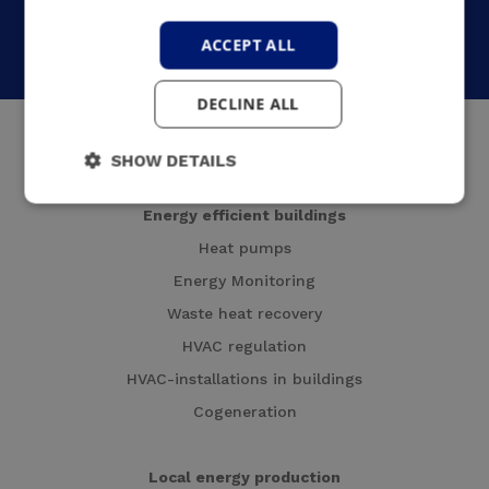
Who are we?
Contact us
ACCEPT ALL
English
DECLINE ALL
SHOW DETAILS
Energy efficient buildings
Heat pumps
Energy Monitoring
Waste heat recovery
HVAC regulation
HVAC-installations in buildings
Cogeneration
Local energy production