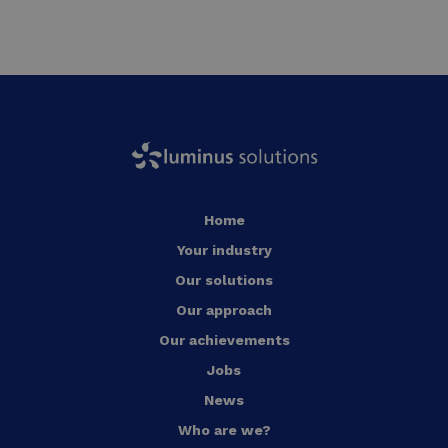
Home
Your industry
Our solutions
Our approach
Our achievements
Jobs
News
Who are we?