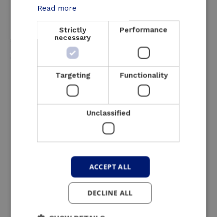
Read more
Strictly
Performance
An interesting solution
necessary
for these sectors
Targeting
Functionality
Unclassified
ACCEPT ALL
DECLINE ALL