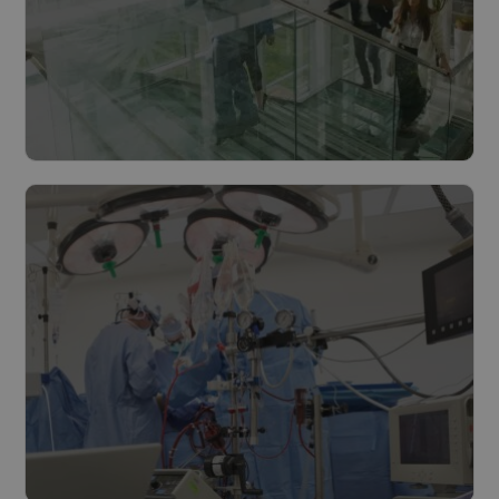
Cities & municipalities
Read more