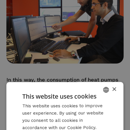
In this way, the consumption of heat pumps
×
or charging stations, for example, can be
This website uses cookies
matched to energy prices, grid constraints or
varying production with PV and wind.
DUTCH
This website uses cookies to improve
user experience. By using our website
FRENCH
you consent to all cookies in
ENGLISH
accordance with our Cookie Policy.