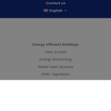
Contact us
English
Energy efficient buildings
Heat pumps
Energy Monitoring
Waste heat recovery
HVAC regulation
HVAC-installations in buildings
Cogeneration
Local energy production