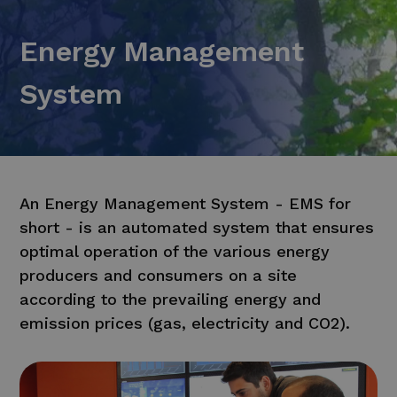
Energy Management
System
An Energy Management System - EMS for
short - is an automated system that ensures
optimal operation of the various energy
producers and consumers on a site
according to the prevailing energy and
emission prices (gas, electricity and CO2).