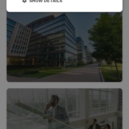
SHOW DETAILS
Industry
Read more
Buildings
Read more