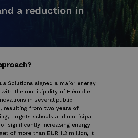
nd a reduction in
pproach?
nus Solutions signed a major energy
with the municipality of Flémalle
novations in several public
t, resulting from two years of
ing, targets schools and municipal
of significantly increasing energy
get of more than EUR 1.2 million, it