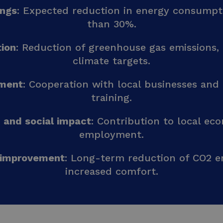
ings
: Expected reduction in energy consumpt
than 30%.
ion
: Reduction of greenhouse gas emissions, 
climate targets.
ement
: Cooperation with local businesses and
training.
 and social impact
: Contribution to local e
employment.
 improvement
: Long-term reduction of CO2 e
increased comfort.