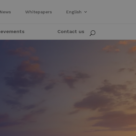
News
Whitepapers
English
ievements
Contact us
U