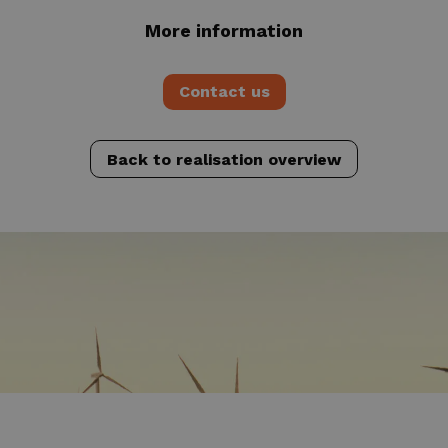
More information
Contact us
Back to realisation overview