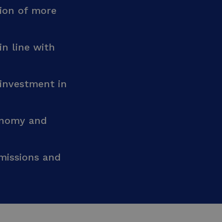
ion of more
in line with
 investment in
conomy and
missions and