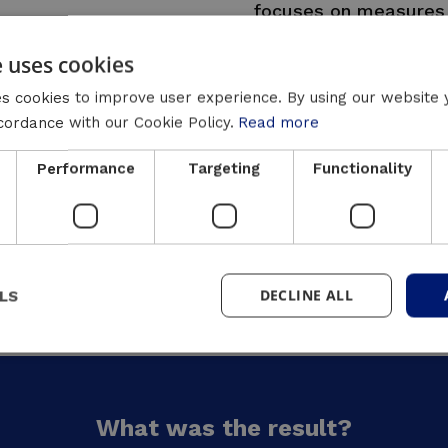
focuses on measures 
consumption but also
e uses cookies
Luminus Solutions is
s cookies to improve user experience. By using our website 
Flémalle through targ
ccordance with our Cookie Policy.
Read more
buildings, with a focus
and solar energy. We 
Performance
Targeting
Functionality
strengthen the local 
partnership with Ren
monitoring guarantee 
savings and a more su
DECLINE ALL
LS
What was the result?