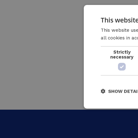
This websit
This website use
all cookies in a
Strictly
necessary
SHOW DETAI