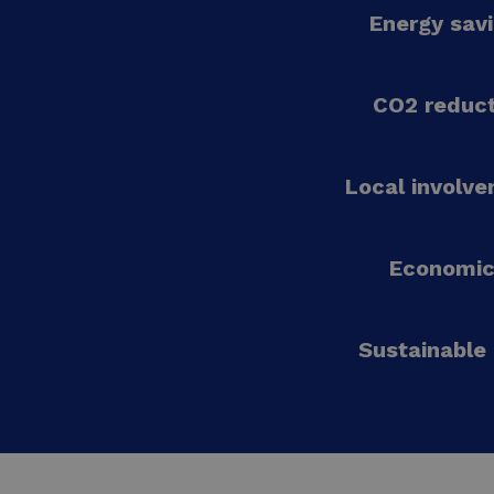
Energy sav
CO2 reduct
Local involv
Economic
Sustainable