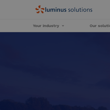
Your industry
Our solut