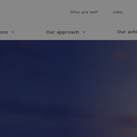
Who are we?
Jobs
Our ach
ions
Our approach