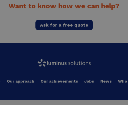
Want to know how we can help?
Ask for a free quote
s
Our approach
Our achievements
Jobs
News
Who 
Local energy production
Decarbonizing industrial