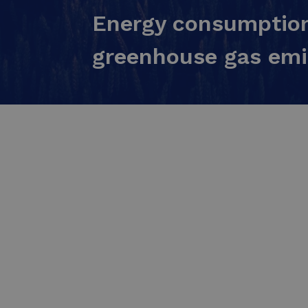
Energy consumption
greenhouse gas emi