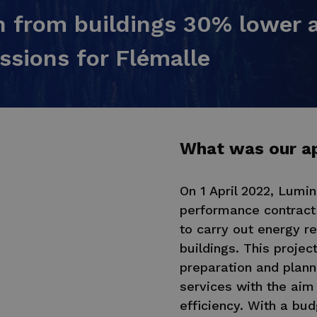
 from buildings 30% lower a
ssions for Flémalle
What was our a
On 1 April 2022, Lumi
performance contract 
to carry out energy re
buildings. This projec
preparation and plann
services with the aim 
efficiency. With a bud